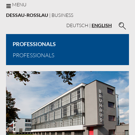
MENU
DESSAU-ROSSLAU
| BUSINESS
DEUTSCH
|
ENGLISH
PROFESSIONALS
PROFESSIONALS