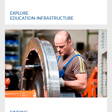
EXPLORE
EDUCATION-INFRASTRUCTURE