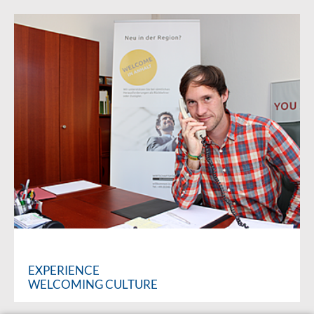
EXPERIENCE
WELCOMING CULTURE