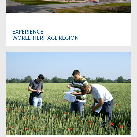
EXPERIENCE
WORLD HERITAGE REGION