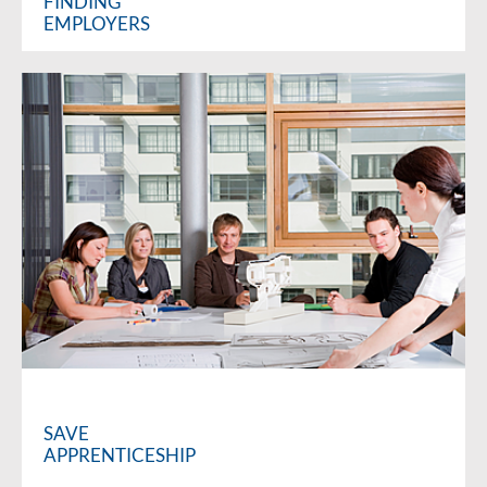
FINDING
EMPLOYERS
SAVE
APPRENTICESHIP