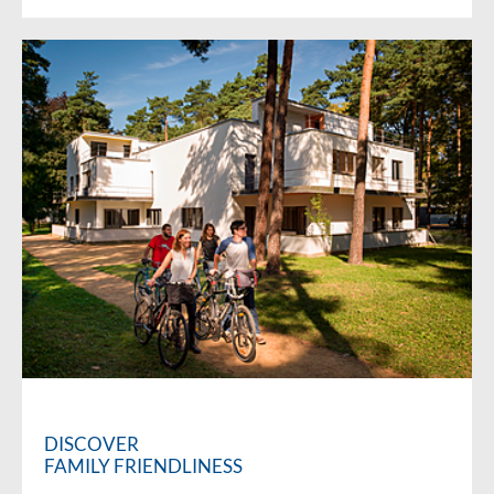
DISCOVER
FAMILY FRIENDLINESS