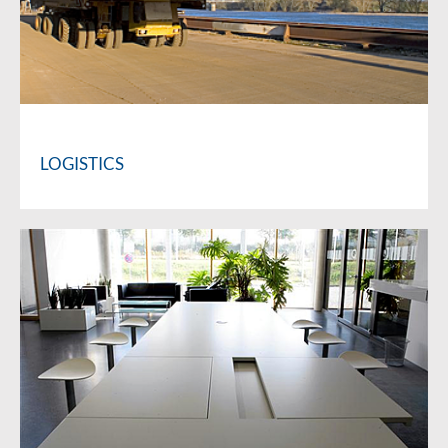
LOGISTICS