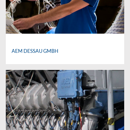
AEM DESSAU GMBH