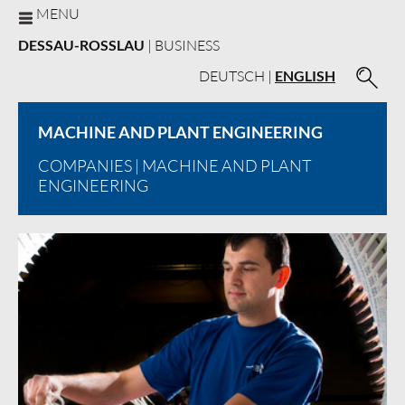
MENU
DESSAU-ROSSLAU
| BUSINESS
DEUTSCH
|
ENGLISH
MACHINE AND PLANT ENGINEERING
COMPANIES
| MACHINE AND PLANT
ENGINEERING