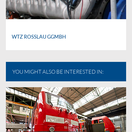
WTZ ROSSLAU GGMBH
YOU MIGHT ALSO BE INTERESTED IN: