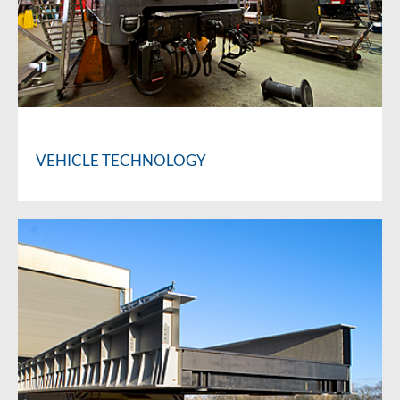
VEHICLE TECHNOLOGY