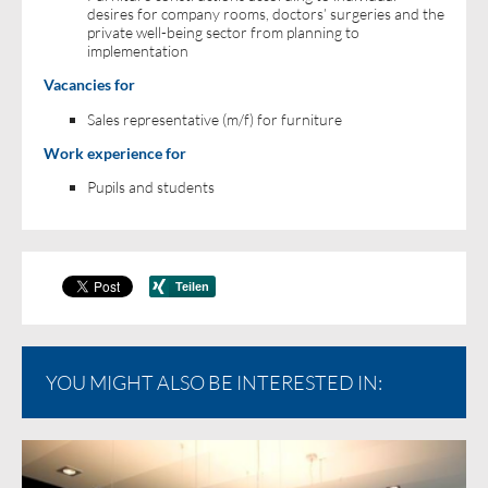
desires for company rooms, doctors’ surgeries and the
private well-being sector from planning to
implementation
Vacancies for
Sales representative (m/f) for furniture
Work experience for
Pupils and students
YOU MIGHT ALSO BE INTERESTED IN: