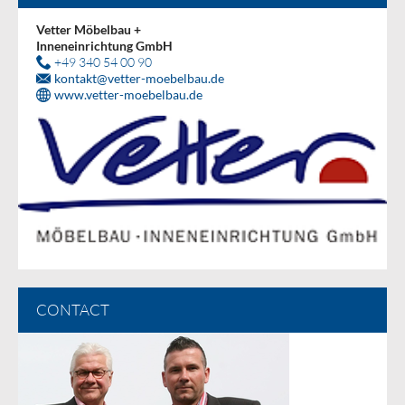
Vetter Möbelbau +
Inneneinrichtung GmbH
+49 340 54 00 90
kontakt
@
vetter-moebelbau.de
www.vetter-moebelbau.de
CONTACT