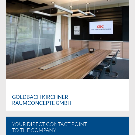
GOLDBACH KIRCHNER
RAUMCONCEPTE GMBH
YOUR DIRECT CONTACT POINT
TO THE COMPANY