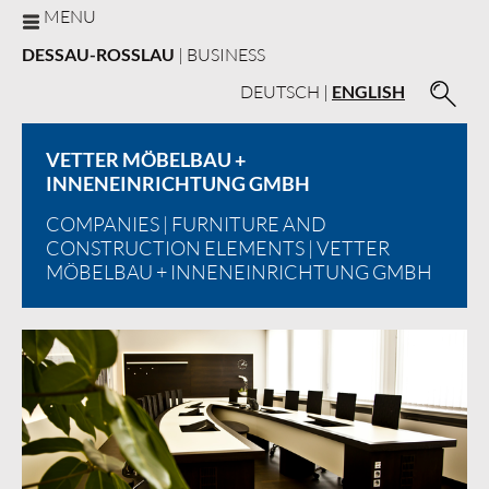
MENU
DESSAU-ROSSLAU
| BUSINESS
DEUTSCH
|
ENGLISH
VETTER MÖBELBAU +
INNENEINRICHTUNG GMBH
COMPANIES
|
FURNITURE AND
CONSTRUCTION ELEMENTS
| VETTER
MÖBELBAU + INNENEINRICHTUNG GMBH