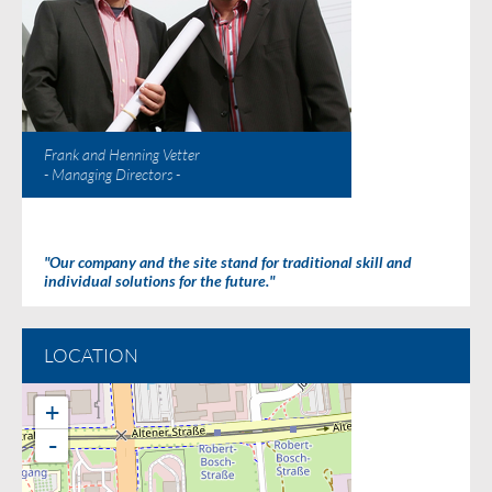
Frank and Henning Vetter
- Managing Directors -
"Our company and the site stand for traditional skill and
individual solutions for the future."
LOCATION
+
-