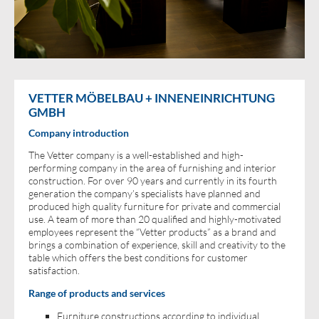
VETTER MÖBELBAU + INNENEINRICHTUNG
GMBH
Company introduction
The Vetter company is a well-established and high-
performing company in the area of furnishing and interior
construction. For over 90 years and currently in its fourth
generation the company’s specialists have planned and
produced high quality furniture for private and commercial
use. A team of more than 20 qualified and highly-motivated
employees represent the “Vetter products” as a brand and
brings a combination of experience, skill and creativity to the
table which offers the best conditions for customer
satisfaction.
Range of products and services
Furniture constructions according to individual