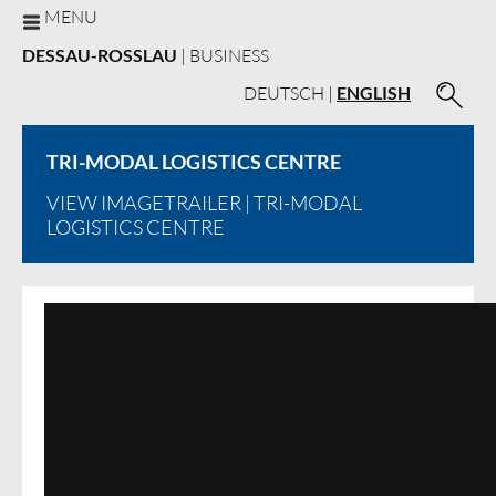
MENU
DESSAU-ROSSLAU
| BUSINESS
DEUTSCH
|
ENGLISH
TRI-MODAL LOGISTICS CENTRE
VIEW IMAGETRAILER
| TRI-MODAL
LOGISTICS CENTRE