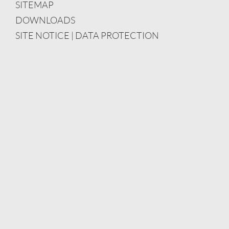
SITEMAP
DOWNLOADS
SITE NOTICE | DATA PROTECTION