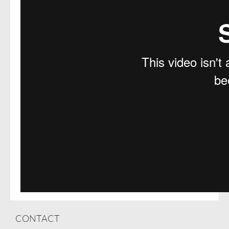
CONTACT