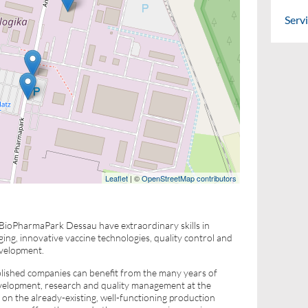
Serv
Leaflet
| ©
OpenStreetMap contributors
 BioPharmaPark Dessau have extraordinary skills in
ng, innovative vaccine technologies, quality control and
evelopment.
blished companies can benefit from the many years of
evelopment, research and quality management at the
n the already-existing, well-functioning production