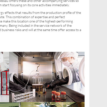
essau offers these and other accompanying services so
n start focusing on its core activities immediately.
gy effects that results from the production profile of the
ite. This combination of expertise and perfect
ace make this location one of the highest-performing
many. Being included in the service network of the
usiness risks and will at the same time offer access to a