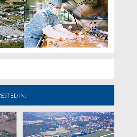
ESTED IN: