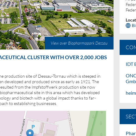
Feder
Feder
Locat
B
View over Biopharmapark Dessau
COM
EUTICAL CLUSTER WITH OVER 2,000 JOBS
IDT
B
ONC
he production site of Dessau-Tornau which is steeped in
Gm
en developed and produced since as early as 1921. The
sulted from the Impfstoffwerk production site now
hei
iopharmaceutical site in this area which has developed
nology and biotech with a global impact thanks to far-
oach to establishing businesses.
SEC
Phar