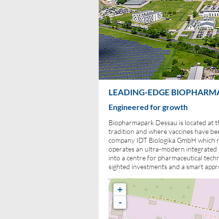
LEADING-EDGE BIOPHARMAC
Engineered for growth
Biopharmapark Dessau is located at t
tradition and where vaccines have be
company IDT Biologika GmbH which re
operates an ultra-modern integrated b
into a centre for pharmaceutical tech
sighted investments and a smart appr
+
-