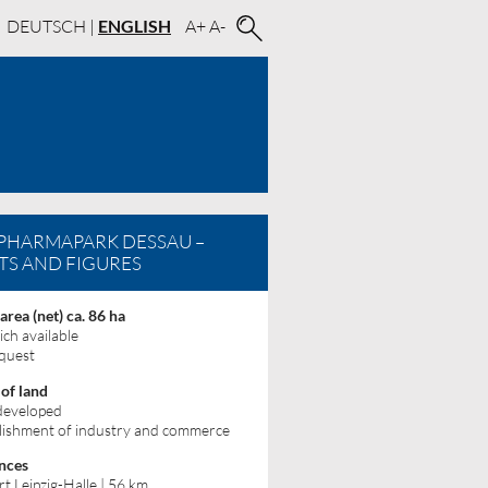
DEUTSCH
|
ENGLISH
A+
A-
PHARMAPARK DESSAU –
TS AND FIGURES
 area (net) ca. 86 ha
ich available
quest
 of land
 developed
lishment of industry and commerce
nces
rt Leipzig-Halle | 56 km