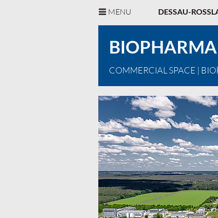
MENU
DESSAU-ROSSL
BIOPHARMA
COMMERCIAL SPACE
| BI