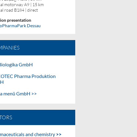
al motorway A9 | 15 km
al road B184 | direct
ion presentation
ioPharmaPark Dessau
PANIES
iologika GmbH
OTEC Pharma Produktion
bH
ma menü GmbH >>
TORS
maceuticals and chemistry
>>