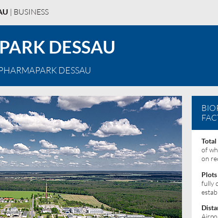
AU
| BUSINESS
PARK DESSAU
OPHARMAPARK DESSAU
BIO
FAC
Total
of wh
on re
Plots
fully
estab
Dista
Airpo