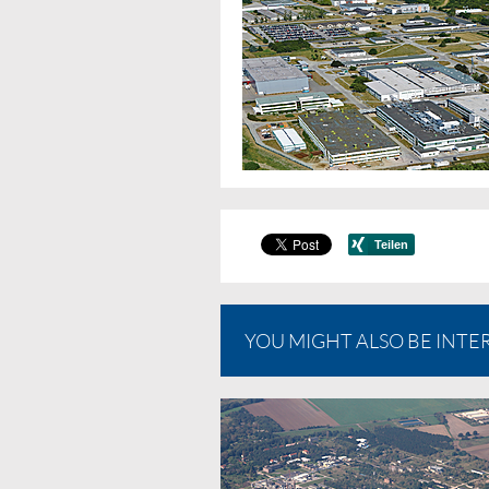
YOU MIGHT ALSO BE INTER