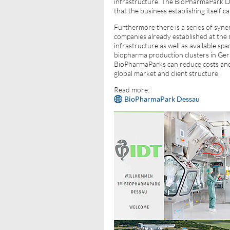
infrastructure. The BioPharmaPark D
that the business establishing itself ca
Furthermore there is a series of syner
companies already established at the s
infrastructure as well as available sp
biopharma production clusters in Ger
BioPharmaParks can reduce costs and b
global market and client structure.
Read more:
BioPharmaPark Dessau