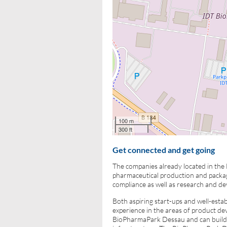
100 m
300 ft
Get connected and get going
The companies already located in the
pharmaceutical production and packagi
compliance as well as research and d
Both aspiring start-ups and well-esta
experience in the areas of product d
BioPharmaPark Dessau and can build o